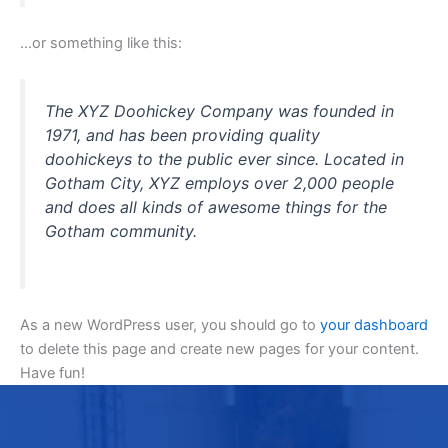
…or something like this:
The XYZ Doohickey Company was founded in
1971, and has been providing quality
doohickeys to the public ever since. Located in
Gotham City, XYZ employs over 2,000 people
and does all kinds of awesome things for the
Gotham community.
As a new WordPress user, you should go to
your dashboard
to delete this page and create new pages for your content.
Have fun!