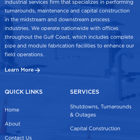
industrial services firm that specializes in performing
turnarounds, maintenance and capital construction
in the midstream and downstream process
industries. We operate nationwide with offices
throughout the Gulf Coast, which includes complete
pipe and module fabrication facilities to enhance our
field operations.
Learn More
QUICK LINKS
SERVICES
Shutdowns, Turnarounds
Home
& Outages
About
Capital Construction
Contact Us