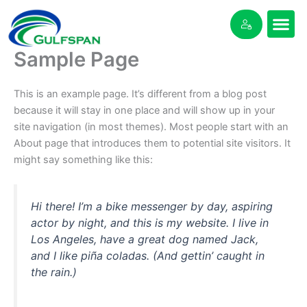
Skip
to
content
Sample Page
This is an example page. It’s different from a blog post
because it will stay in one place and will show up in your
site navigation (in most themes). Most people start with an
About page that introduces them to potential site visitors. It
might say something like this:
Hi there! I’m a bike messenger by day, aspiring
actor by night, and this is my website. I live in
Los Angeles, have a great dog named Jack,
and I like piña coladas. (And gettin’ caught in
the rain.)