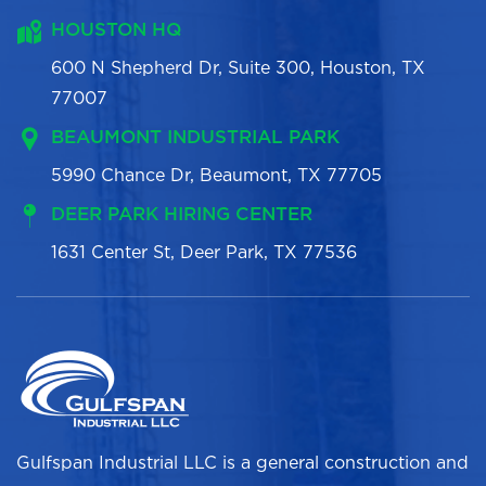
HOUSTON HQ
600 N Shepherd Dr, Suite 300, Houston, TX
77007
BEAUMONT INDUSTRIAL PARK
5990 Chance Dr, Beaumont, TX 77705
DEER PARK HIRING CENTER
1631 Center St, Deer Park, TX 77536
Gulfspan Industrial LLC is a general construction and