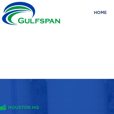
Skip
to
HOME
content
HOUSTON HQ