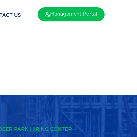
Management Portal
TACT US
DEER PARK HIRING CENTER