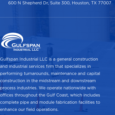
600 N Shepherd Dr, Suite 300, Houston, TX 77007
Gulfspan Industrial LLC is a general construction
and industrial services firm that specializes in
performing turnarounds, maintenance and capital
construction in the midstream and downstream
process industries. We operate nationwide with
offices throughout the Gulf Coast, which includes
complete pipe and module fabrication facilities to
enhance our field operations.