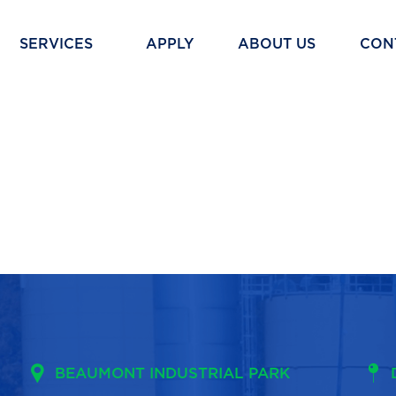
SERVICES
APPLY
ABOUT US
CON
BEAUMONT INDUSTRIAL PARK