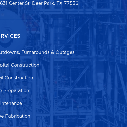
1631 Center St, Deer Park, TX 77536
ERVICES
utdowns, Turnarounds & Outages
pital Construction
vil Construction
te Preparation
intenance
pe Fabrication