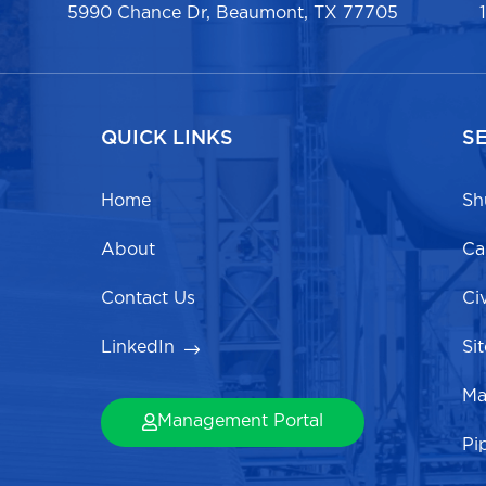
5990 Chance Dr, Beaumont, TX 77705
QUICK LINKS
S
Home
Sh
About
Ca
Contact Us
Ci
LinkedIn
Si
Ma
Management Portal
Pi